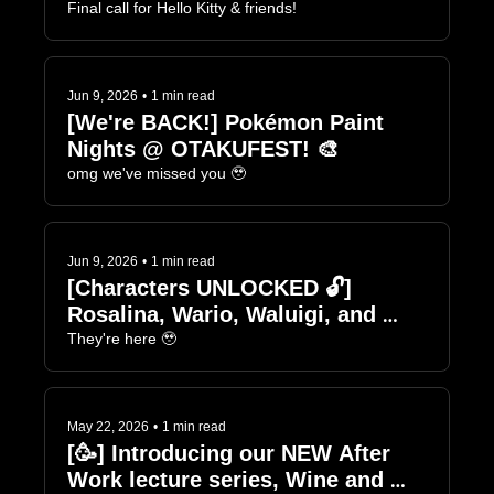
Final call for Hello Kitty & friends!
Jun 9, 2026
•
1 min read
[We're BACK!] Pokémon Paint 
Nights @ OTAKUFEST! 🎨
omg we've missed you 🥹
Jun 9, 2026
•
1 min read
[Characters UNLOCKED 🔓] 
Rosalina, Wario, Waluigi, and 
Pauline 🍷🎨
They're here 🥹
May 22, 2026
•
1 min read
[🥳] Introducing our NEW After 
Work lecture series, Wine and 