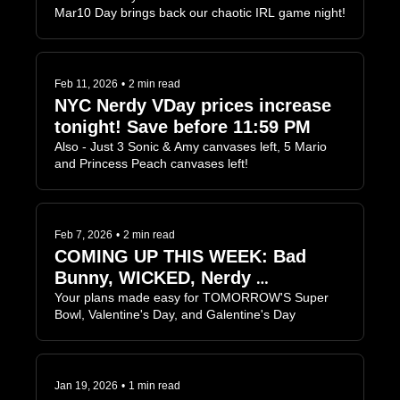
Mar10 Day brings back our chaotic IRL game night!
Feb 11, 2026
•
2 min read
NYC Nerdy VDay prices increase 
tonight! Save before 11:59 PM
Also - Just 3 Sonic & Amy canvases left, 5 Mario 
and Princess Peach canvases left!
Feb 7, 2026
•
2 min read
COMING UP THIS WEEK: Bad 
Bunny, WICKED, Nerdy 
Valentine's Day...
Your plans made easy for TOMORROW'S Super 
Bowl, Valentine's Day, and Galentine's Day
Jan 19, 2026
•
1 min read