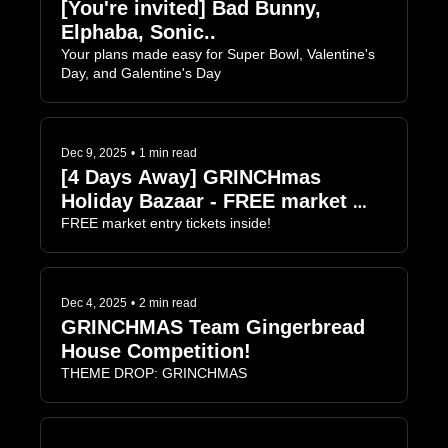
[You're invited] Bad Bunny, 
Elphaba, Sonic..
Your plans made easy for Super Bowl, Valentine's 
Day, and Galentine's Day
Dec 9, 2025
•
1 min read
[4 Days Away] GRINCHmas 
Holiday Bazaar - FREE market 
entry
FREE market entry tickets inside!
Dec 4, 2025
•
2 min read
GRINCHMAS Team Gingerbread 
House Competition!
THEME DROP: GRINCHMAS