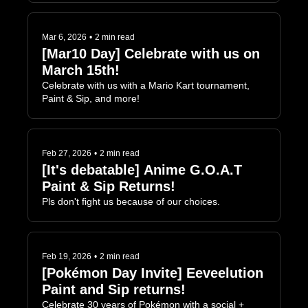
Mar 6, 2026
•
2 min read
[Mar10 Day] Celebrate with us on 
March 15th!
Celebrate with us with a Mario Kart tournament, 
Paint & Sip, and more!
Feb 27, 2026
•
2 min read
[It's debatable] Anime G.O.A.T 
Paint & Sip Returns!
Pls don't fight us because of our choices.
Feb 19, 2026
•
2 min read
[Pokémon Day Invite] Eeveelution 
Paint and Sip returns!
Celebrate 30 years of Pokémon with a social + 