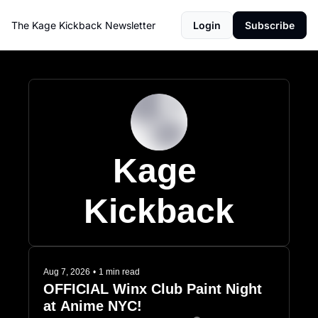
The Kage Kickback Newsletter
Login
Subscribe
Kage 
Kickback
Aug 7, 2026
•
1 min read
OFFICIAL Winx Club Paint Night 
at Anime NYC!