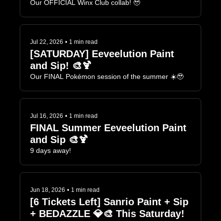
Our OFFICIAL Winx Club collab! 🥹
Jul 22, 2026
•
1 min read
[SATURDAY] Eeveelution Paint 
and Sip! 🎨🍹
Our FINAL Pokémon session of the summer ☀️🥹
Jul 16, 2026
•
1 min read
FINAL Summer Eeveelution Paint 
and Sip 🎨🍹
9 days away!
Jun 18, 2026
•
1 min read
[6 Tickets Left] Sanrio Paint + Sip 
+ BEDAZZLE 💎🎨 This Saturday!