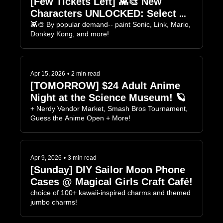
[Few Tickets Left] 👾🎨 New 
Characters UNLOCKED: Select 
Your Player! 
👾🎨 By popular demand-- paint Sonic, Link, Mario, 
Donkey Kong, and more!
Apr 15, 2026
•
2 min read
[TOMORROW] $24 Adult Anime 
Night at the Science Museum! 🪐
+ Nerdy Vendor Market, Smash Bros Tournament, 
Guess the Anime Open + More!
Apr 9, 2026
•
3 min read
[Sunday] DIY Sailor Moon Phone 
Cases @ Magical Girls Craft Café!
choice of 100+ kawaii-inspired charms and themed 
jumbo charms!