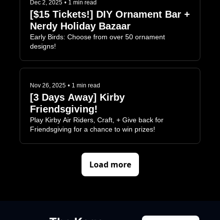
Dec 2, 2025
•
1 min read
[$15 Tickets!] DIY Ornament Bar + 
Nerdy Holiday Bazaar
Early Birds: Choose from over 50 ornament 
designs!
Nov 26, 2025
•
1 min read
[3 Days Away] Kirby 
Friendsgiving!
Play Kirby Air Riders, Craft, + Give back for 
Friendsgiving for a chance to win prizes!
Load more