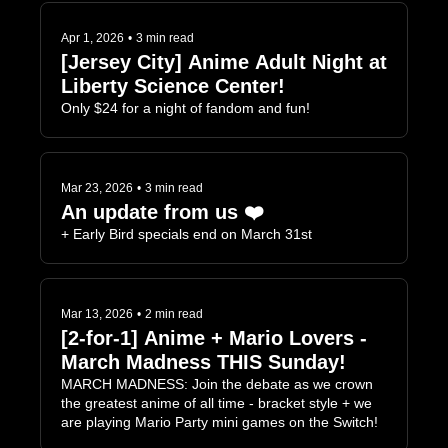
Apr 1, 2026
•
3 min read
[Jersey City] Anime Adult Night at 
Liberty Science Center!
Only $24 for a night of fandom and fun!
Mar 23, 2026
•
3 min read
An update from us ❤️
+ Early Bird specials end on March 31st
Mar 13, 2026
•
2 min read
[2-for-1] Anime + Mario Lovers - 
March Madness THIS Sunday!
MARCH MADNESS: Join the debate as we crown 
the greatest anime of all time - bracket style + we 
are playing Mario Party mini games on the Switch!