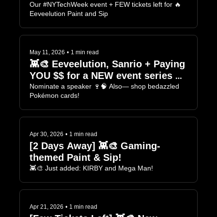
Einstein 🍷🧠
Our #NYTechWeek event + FEW tickets left for 🔥 
Eeveelution Paint and Sip
May 11, 2026
•
1 min read
👾🎨 Eeveelution, Sanrio + Paying 
YOU $$ for a NEW event series 🍷
🧠
Nominate a speaker 🍷🧠 Also— shop bedazzled 
Pokémon cards!
Apr 30, 2026
•
1 min read
[2 Days Away] 👾🎨 Gaming-
themed Paint & Sip! 
👾🎨 Just added: KIRBY and Mega Man!
Apr 21, 2026
•
1 min read