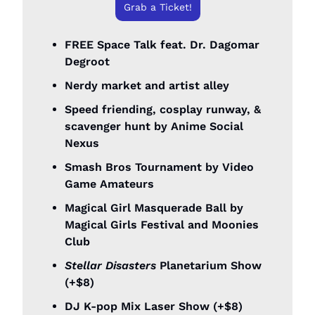
Grab a Ticket!
FREE Space Talk feat. Dr. Dagomar 
Degroot
Nerdy market and artist alley
Speed friending, cosplay runway, & 
scavenger hunt by Anime Social 
Nexus
Smash Bros Tournament by Video 
Game Amateurs
Magical Girl Masquerade Ball by 
Magical Girls Festival and Moonies 
Club
Stellar Disasters
 Planetarium Show 
(+$8)
DJ K-pop Mix Laser Show (+$8)