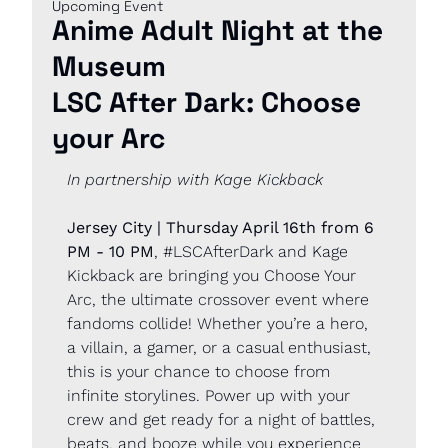
Upcoming Event
Anime Adult Night at the 
Museum
LSC After Dark: Choose 
your Arc
In partnership with Kage Kickback
Jersey City | Thursday April 16th from 6 
PM - 10 PM
, #LSCAfterDark and Kage 
Kickback are bringing you Choose Your 
Arc, the ultimate crossover event where 
fandoms collide! Whether you’re a hero, 
a villain, a gamer, or a casual enthusiast, 
this is your chance to choose from 
infinite storylines. Power up with your 
crew and get ready for a night of battles, 
beats, and booze while you experience 