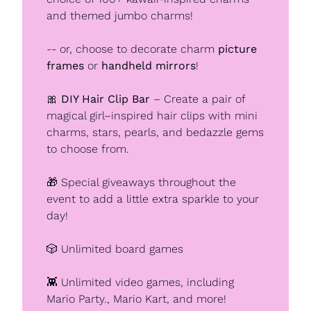
and themed jumbo charms!
-- or, choose to decorate charm 
picture 
frames
 or 
handheld mirrors
!
🎀
DIY Hair Clip Bar
 – Create a pair of 
magical girl–inspired hair clips with mini 
charms, stars, pearls, and bedazzle gems 
to choose from.
🎁
 Special giveaways throughout the 
event to add a little extra sparkle to your 
day!
🎲
 Unlimited board games
👾
 Unlimited video games, including 
Mario Party., Mario Kart, and more!