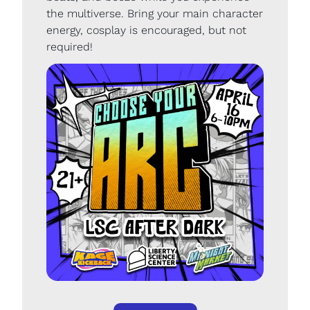
the multiverse. Bring your main character 
energy, cosplay is encouraged, but not 
required!