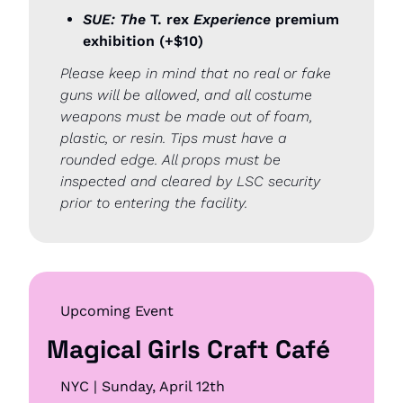
SUE: The
 T. rex 
Experience
 premium 
exhibition (+$10)
Please keep in mind that no real or fake 
guns will be allowed, and all costume 
weapons must be made out of foam, 
plastic, or resin. Tips must have a 
rounded edge. All props must be 
inspected and cleared by LSC security 
prior to entering the facility.
Upcoming Event
Magical Girls Craft Café
NYC | Sunday, April 12th