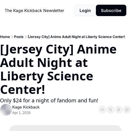
The Kage Kickback Newsletter
Login
Subscribe
Home
Posts
[Jersey City] Anime Adult Night at Liberty Science Center!
[Jersey City] Anime 
Adult Night at 
Liberty Science 
Center!
Only $24 for a night of fandom and fun!
Kage Kickback
Apr 1, 2026