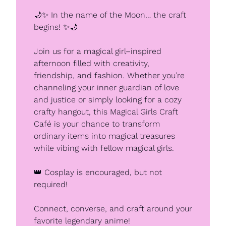
🌙
✨
 In the name of the Moon… the craft 
begins! 
✨
🌙
Join us for a magical girl–inspired 
afternoon filled with creativity, 
friendship, and fashion. Whether you’re 
channeling your inner guardian of love 
and justice or simply looking for a cozy 
crafty hangout, this Magical Girls Craft 
Café is your chance to transform 
ordinary items into magical treasures 
while vibing with fellow magical girls.
👑
 Cosplay is encouraged, but not 
required!
Connect, converse, and craft around your 
favorite legendary anime!