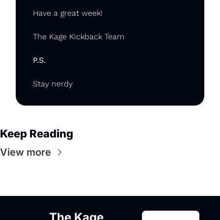
Have a great week!
The Kage Kickback Team
P.S.
Stay nerdy
Keep Reading
View more
The Kage 