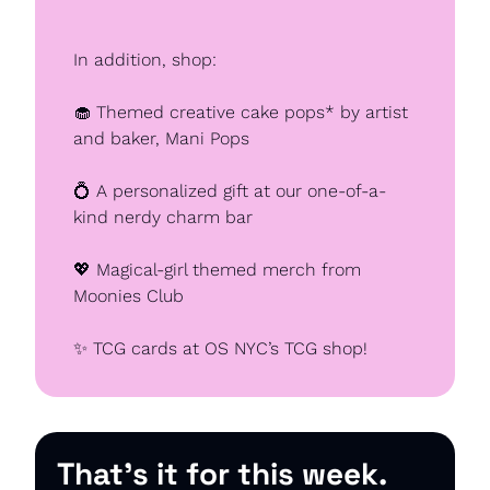
In addition, shop:
🧁
 Themed creative cake pops* by artist 
and baker, Mani Pops
💍
 A personalized gift at our one-of-a-
kind nerdy charm bar
💖
 Magical-girl themed merch from 
Moonies Club
✨
 TCG cards at OS NYC’s TCG shop!
That’s it for this week.