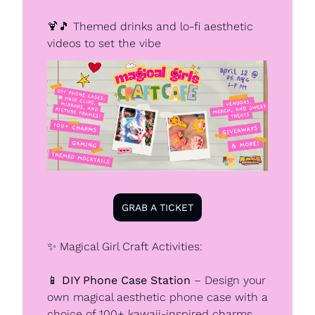
🍹
🎵
 Themed drinks and lo-fi aesthetic 
videos to set the vibe
GRAB A TICKET
✨
 Magical Girl Craft Activities:
📱
DIY Phone Case Station
 – Design your 
own magical aesthetic phone case with a 
choice of 100+ kawaii-inspired charms 