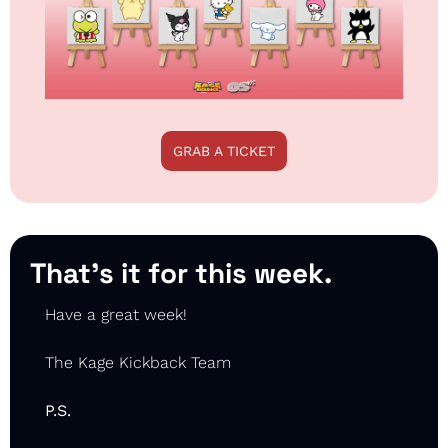
GRAB A TICKET
That’s it for this week.
Have a great week!
The Kage Kickback Team
P.S.