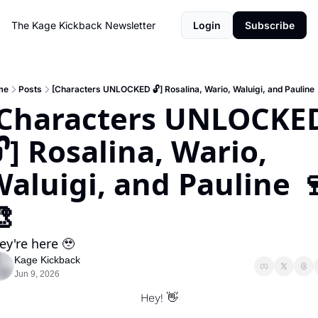
The Kage Kickback Newsletter
Login
Subscribe
me
Posts
[Characters UNLOCKED 🔓] Rosalina, Wario, Waluigi, and Pauline 
[Characters UNLOCKED
] Rosalina, Wario, 
aluigi, and Pauline 

ey're here 🥹
Kage Kickback
Jun 9, 2026
Hey! 
👋