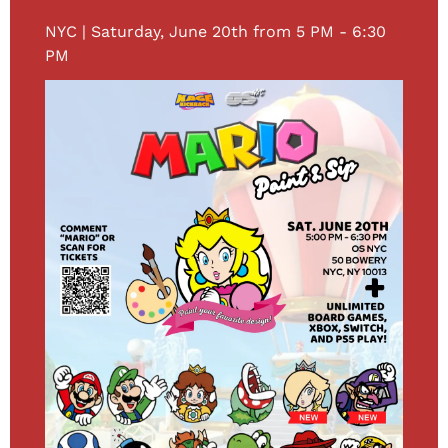
NYC | Saturday, June 20th from 5 PM - 6:30 
PM