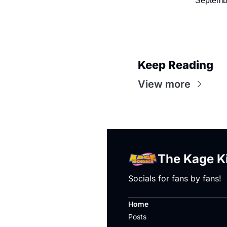
Septemb
Keep Reading
View more
The Kage K
Socials for fans by fans!
Home
Posts