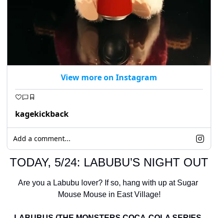
View more on Instagram
kagekickback
Add a comment...
TODAY, 5/24: LABUBU’S NIGHT OUT
Are you a Labubu lover? If so, hang with up at Sugar 
Mouse Mouse in East Village!
LABUBUS (THE MONSTERS COCA-COLA SERIES-