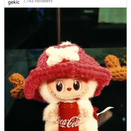
1,143 followers