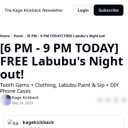
The Kage Kickback Newsletter
Login
Subscribe
Home
Posts
[6 PM - 9 PM TODAY] FREE Labubu's Night out!
[6 PM - 9 PM TODAY] 
FREE Labubu's Night 
out!
Tooth Gems + Clothing, Labubu Paint & Sip + DIY 
Phone Cases
Kage Kickback
May 24, 2025
kagekickback