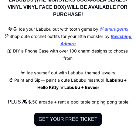
VINYL VINYL FACE BOX) WILL BE AVAILABLE FOR 
PURCHASE!
💎
🦷
 Ice your Labubu out with tooth gems by 
@amiragems
👗
Shop cute crochet outfits for your little monster by 
Ravishing 
Admire
🎀
 DIY a Phone Case with over 100 charm designs to choose 
from
💎
 Ice yourself out with Labubu-themed jewelry
🎨
 Paint and Sip— paint a cute Labubu mashup! (
Labubu + 
Hello Kitty 
or
 Labubu + Eevee
)
PLUS 
👾
 $.50 arcade + rent a pool table or ping pong table
GET YOUR FREE TICKET